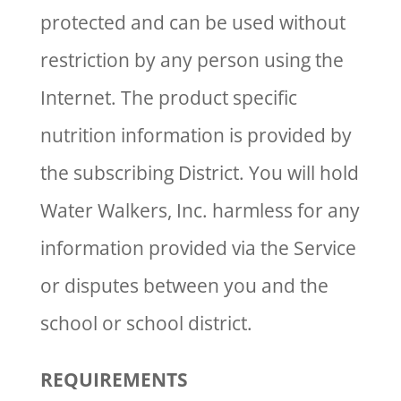
protected and can be used without
restriction by any person using the
Internet. The product specific
nutrition information is provided by
the subscribing District. You will hold
Water Walkers, Inc. harmless for any
information provided via the Service
or disputes between you and the
school or school district.
REQUIREMENTS