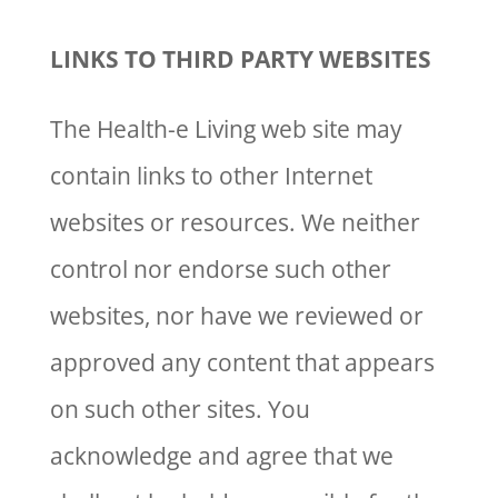
LINKS TO THIRD PARTY WEBSITES
The Health-e Living web site may
contain links to other Internet
websites or resources. We neither
control nor endorse such other
websites, nor have we reviewed or
approved any content that appears
on such other sites. You
acknowledge and agree that we