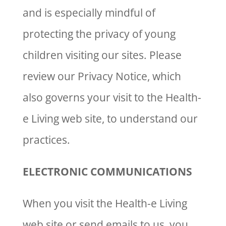
and is especially mindful of
protecting the privacy of young
children visiting our sites. Please
review our Privacy Notice, which
also governs your visit to the Health-
e Living web site, to understand our
practices.
ELECTRONIC COMMUNICATIONS
When you visit the Health-e Living
web site or send emails to us, you