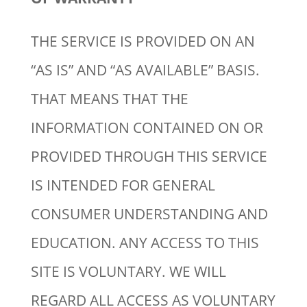
THE SERVICE IS PROVIDED ON AN
“AS IS” AND “AS AVAILABLE” BASIS.
THAT MEANS THAT THE
INFORMATION CONTAINED ON OR
PROVIDED THROUGH THIS SERVICE
IS INTENDED FOR GENERAL
CONSUMER UNDERSTANDING AND
EDUCATION. ANY ACCESS TO THIS
SITE IS VOLUNTARY. WE WILL
REGARD ALL ACCESS AS VOLUNTARY