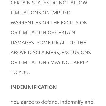
CERTAIN STATES DO NOT ALLOW
LIMITATIONS ON IMPLIED
WARRANTIES OR THE EXCLUSION
OR LIMITATION OF CERTAIN
DAMAGES. SOME OR ALL OF THE
ABOVE DISCLAIMERS, EXCLUSIONS
OR LIMITATIONS MAY NOT APPLY
TO YOU.
INDEMNIFICATION
You agree to defend, indemnify and