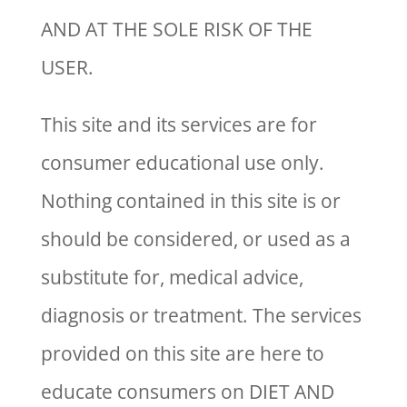
AND AT THE SOLE RISK OF THE
USER.
This site and its services are for
consumer educational use only.
Nothing contained in this site is or
should be considered, or used as a
substitute for, medical advice,
diagnosis or treatment. The services
provided on this site are here to
educate consumers on DIET AND