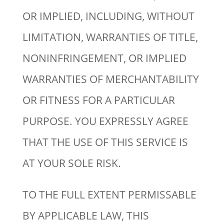
OR IMPLIED, INCLUDING, WITHOUT
LIMITATION, WARRANTIES OF TITLE,
NONINFRINGEMENT, OR IMPLIED
WARRANTIES OF MERCHANTABILITY
OR FITNESS FOR A PARTICULAR
PURPOSE. YOU EXPRESSLY AGREE
THAT THE USE OF THIS SERVICE IS
AT YOUR SOLE RISK.
TO THE FULL EXTENT PERMISSABLE
BY APPLICABLE LAW, THIS