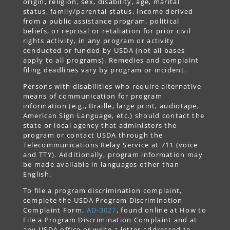
origin, religion, sex, disability, age, marital
status, family/parental status, income derived
from a public assistance program, political
beliefs, or reprisal or retaliation for prior civil
rights activity, in any program or activity
conducted or funded by USDA (not all bases
apply to all programs). Remedies and complaint
filing deadlines vary by program or incident.
Persons with disabilities who require alternative
means of communication for program
information (e.g., Braille, large print, audiotape,
American Sign Language, etc.) should contact the
state or local agency that administers the
program or contact USDA through the
Telecommunications Relay Service at 711 (voice
and TTY). Additionally, program information may
be made available in languages other than
English.
To file a program discrimination complaint,
complete the USDA Program Discrimination
Complaint Form,
AD-3027
, found online at How to
File a Program Discrimination Complaint and at
any USDA office or write a letter addressed to