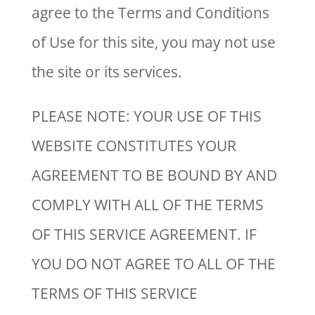
agree to the Terms and Conditions
of Use for this site, you may not use
the site or its services.
PLEASE NOTE: YOUR USE OF THIS
WEBSITE CONSTITUTES YOUR
AGREEMENT TO BE BOUND BY AND
COMPLY WITH ALL OF THE TERMS
OF THIS SERVICE AGREEMENT. IF
YOU DO NOT AGREE TO ALL OF THE
TERMS OF THIS SERVICE