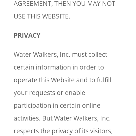
AGREEMENT, THEN YOU MAY NOT
USE THIS WEBSITE.
PRIVACY
Water Walkers, Inc. must collect
certain information in order to
operate this Website and to fulfill
your requests or enable
participation in certain online
activities. But Water Walkers, Inc.
respects the privacy of its visitors,