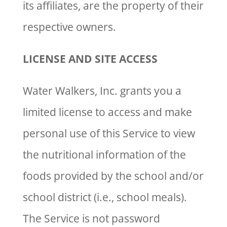
its affiliates, are the property of their
respective owners.
LICENSE AND SITE ACCESS
Water Walkers, Inc. grants you a
limited license to access and make
personal use of this Service to view
the nutritional information of the
foods provided by the school and/or
school district (i.e., school meals).
The Service is not password