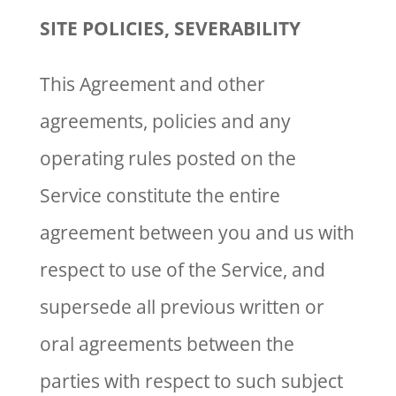
SITE POLICIES, SEVERABILITY
This Agreement and other
agreements, policies and any
operating rules posted on the
Service constitute the entire
agreement between you and us with
respect to use of the Service, and
supersede all previous written or
oral agreements between the
parties with respect to such subject