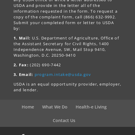
USDA and provide in the letter all of the
information requested in the form. To request a
copy of the complaint form, call (866) 632-9992.
Submit your completed form or letter to USDA
by:
1. Mail:
U.S. Department of Agriculture, Office of
the Assistant Secretary for Civil Rights, 1400
Independence Avenue, SW, Mail Stop 9410,
Washington, D.C. 20250-9410
2. Fax:
(202) 690-7442
3. Email:
program.intake@usda.gov
USDA is an equal opportunity provider, employer,
and lender.
Home
What We Do
Health-e Living
Contact Us