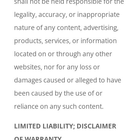
shall not be held responsible for the
legality, accuracy, or inappropriate
nature of any content, advertising,
products, services, or information
located on or through any other
websites, nor for any loss or
damages caused or alleged to have
been caused by the use of or
reliance on any such content.
LIMITED LIABILITY; DISCLAIMER
OF WARRANTY