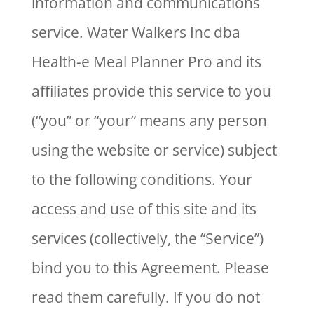
information and communications
service. Water Walkers Inc dba
Health-e Meal Planner Pro and its
affiliates provide this service to you
(“you” or “your” means any person
using the website or service) subject
to the following conditions. Your
access and use of this site and its
services (collectively, the “Service”)
bind you to this Agreement. Please
read them carefully. If you do not