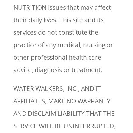
NUTRITION issues that may affect
their daily lives. This site and its
services do not constitute the
practice of any medical, nursing or
other professional health care
advice, diagnosis or treatment.
WATER WALKERS, INC., AND IT
AFFILIATES, MAKE NO WARRANTY
AND DISCLAIM LIABILITY THAT THE
SERVICE WILL BE UNINTERRUPTED,