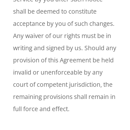
shall be deemed to constitute
acceptance by you of such changes.
Any waiver of our rights must be in
writing and signed by us. Should any
provision of this Agreement be held
invalid or unenforceable by any
court of competent jurisdiction, the
remaining provisions shall remain in
full force and effect.