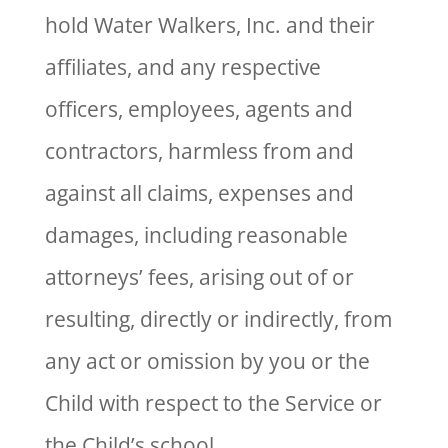
hold Water Walkers, Inc. and their
affiliates, and any respective
officers, employees, agents and
contractors, harmless from and
against all claims, expenses and
damages, including reasonable
attorneys’ fees, arising out of or
resulting, directly or indirectly, from
any act or omission by you or the
Child with respect to the Service or
the Child’s school.