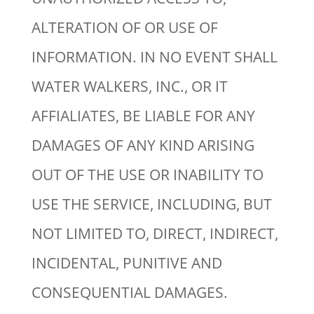
ALTERATION OF OR USE OF
INFORMATION. IN NO EVENT SHALL
WATER WALKERS, INC., OR IT
AFFIALIATES, BE LIABLE FOR ANY
DAMAGES OF ANY KIND ARISING
OUT OF THE USE OR INABILITY TO
USE THE SERVICE, INCLUDING, BUT
NOT LIMITED TO, DIRECT, INDIRECT,
INCIDENTAL, PUNITIVE AND
CONSEQUENTIAL DAMAGES.