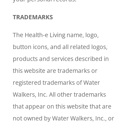
TRADEMARKS
The Health-e Living name, logo,
button icons, and all related logos,
products and services described in
this website are trademarks or
registered trademarks of Water
Walkers, Inc. All other trademarks
that appear on this website that are
not owned by Water Walkers, Inc., or