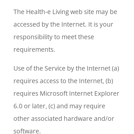
The Health-e Living web site may be
accessed by the Internet. It is your
responsibility to meet these
requirements.
Use of the Service by the Internet (a)
requires access to the Internet, (b)
requires Microsoft Internet Explorer
6.0 or later, (c) and may require
other associated hardware and/or
software.