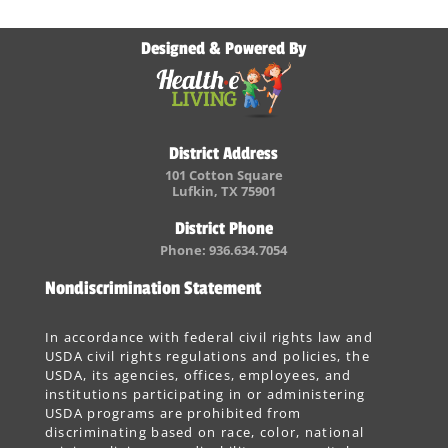
Designed & Powered By
District Address
101 Cotton Square
Lufkin, TX 75901
District Phone
Phone: 936.634.7054
Nondiscrimination Statement
In accordance with federal civil rights law and
USDA civil rights regulations and policies, the
USDA, its agencies, offices, employees, and
institutions participating in or administering
USDA programs are prohibited from
discriminating based on race, color, national