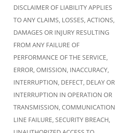
DISCLAIMER OF LIABILITY APPLIES
TO ANY CLAIMS, LOSSES, ACTIONS,
DAMAGES OR INJURY RESULTING
FROM ANY FAILURE OF
PERFORMANCE OF THE SERVICE,
ERROR, OMISSION, INACCURACY,
INTERRUPTION, DEFECT, DELAY OR
INTERRUPTION IN OPERATION OR
TRANSMISSION, COMMUNICATION
LINE FAILURE, SECURITY BREACH,
UNAUTHORIZED ACCESS TO,