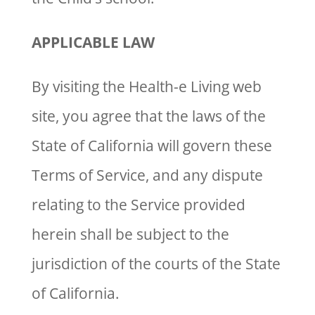
APPLICABLE LAW
By visiting the Health-e Living web
site, you agree that the laws of the
State of California will govern these
Terms of Service, and any dispute
relating to the Service provided
herein shall be subject to the
jurisdiction of the courts of the State
of California.