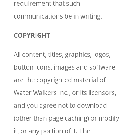
requirement that such
communications be in writing.
COPYRIGHT
All content, titles, graphics, logos,
button icons, images and software
are the copyrighted material of
Water Walkers Inc., or its licensors,
and you agree not to download
(other than page caching) or modify
it, or any portion of it. The