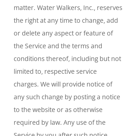
matter. Water Walkers, Inc., reserves
the right at any time to change, add
or delete any aspect or feature of
the Service and the terms and
conditions thereof, including but not
limited to, respective service
charges. We will provide notice of
any such change by posting a notice
to the website or as otherwise
required by law. Any use of the
Service by you after such notice