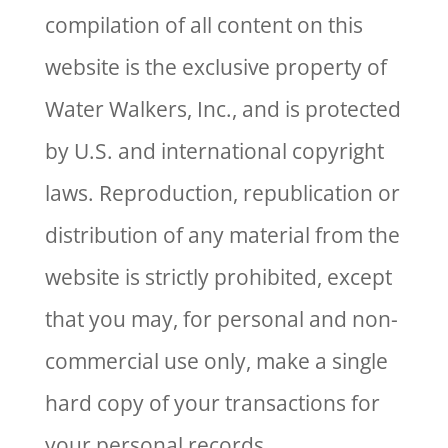
compilation of all content on this
website is the exclusive property of
Water Walkers, Inc., and is protected
by U.S. and international copyright
laws. Reproduction, republication or
distribution of any material from the
website is strictly prohibited, except
that you may, for personal and non-
commercial use only, make a single
hard copy of your transactions for
your personal records.