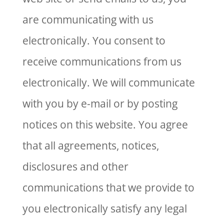
are communicating with us
electronically. You consent to
receive communications from us
electronically. We will communicate
with you by e-mail or by posting
notices on this website. You agree
that all agreements, notices,
disclosures and other
communications that we provide to
you electronically satisfy any legal