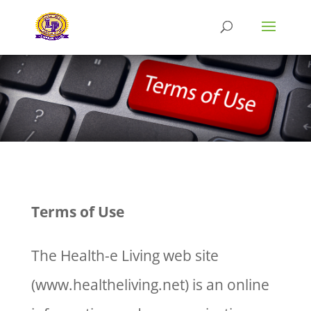
Terms of Use
The Health-e Living web site
(www.healtheliving.net) is an online