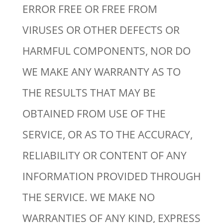
ERROR FREE OR FREE FROM
VIRUSES OR OTHER DEFECTS OR
HARMFUL COMPONENTS, NOR DO
WE MAKE ANY WARRANTY AS TO
THE RESULTS THAT MAY BE
OBTAINED FROM USE OF THE
SERVICE, OR AS TO THE ACCURACY,
RELIABILITY OR CONTENT OF ANY
INFORMATION PROVIDED THROUGH
THE SERVICE. WE MAKE NO
WARRANTIES OF ANY KIND, EXPRESS