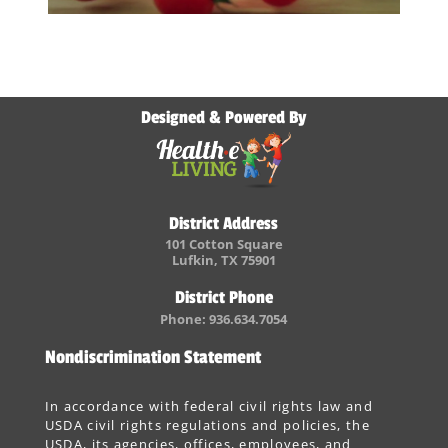
Designed & Powered By
District Address
101 Cotton Square
Lufkin, TX 75901
District Phone
Phone: 936.634.7054
Nondiscrimination Statement
In accordance with federal civil rights law and
USDA civil rights regulations and policies, the
USDA, its agencies, offices, employees, and