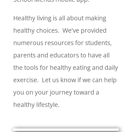
Healthy living is all about making
healthy choices. We’ve provided
numerous resources for students,
parents and educators to have all
the tools for healthy eating and daily
exercise. Let us know if we can help
you on your journey toward a
healthy lifestyle.