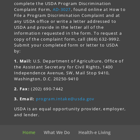
complete the USDA Program Discrimination
Complaint Form,
AD-3027
, found online at How to
File a Program Discrimination Complaint and at
any USDA office or write a letter addressed to
USDA and provide in the letter all of the
information requested in the form. To request a
copy of the complaint form, call (866) 632-9992.
Submit your completed form or letter to USDA
by:
1. Mail:
U.S. Department of Agriculture, Office of
the Assistant Secretary for Civil Rights, 1400
Independence Avenue, SW, Mail Stop 9410,
Washington, D.C. 20250-9410
2. Fax:
(202) 690-7442
3. Email:
program.intake@usda.gov
USDA is an equal opportunity provider, employer,
and lender.
Home
What We Do
Health-e Living