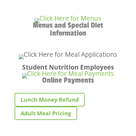
Menus and Special Diet
Information
Student Nutrition Employees
Online Payments
Lunch Money Refund
Adult Meal Pricing