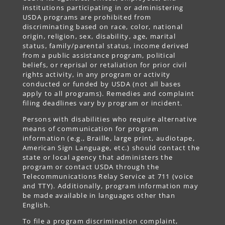
institutions participating in or administering
USDA programs are prohibited from
discriminating based on race, color, national
origin, religion, sex, disability, age, marital
status, family/parental status, income derived
from a public assistance program, political
beliefs, or reprisal or retaliation for prior civil
rights activity, in any program or activity
conducted or funded by USDA (not all bases
apply to all programs). Remedies and complaint
filing deadlines vary by program or incident.
Persons with disabilities who require alternative
means of communication for program
information (e.g., Braille, large print, audiotape,
American Sign Language, etc.) should contact the
state or local agency that administers the
program or contact USDA through the
Telecommunications Relay Service at 711 (voice
and TTY). Additionally, program information may
be made available in languages other than
English.
To file a program discrimination complaint,