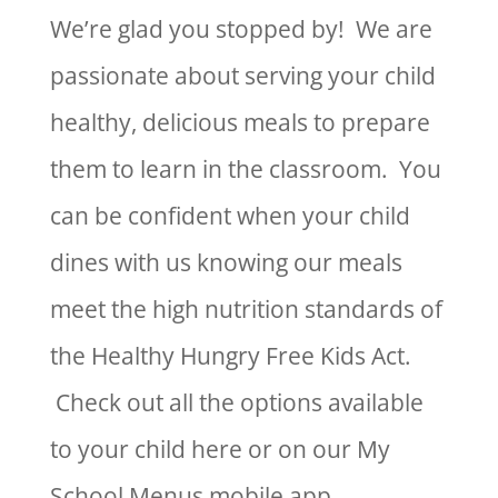
We’re glad you stopped by! We are
passionate about serving your child
healthy, delicious meals to prepare
them to learn in the classroom. You
can be confident when your child
dines with us knowing our meals
meet the high nutrition standards of
the Healthy Hungry Free Kids Act.
Check out all the options available
to your child here or on our My
School Menus mobile app.