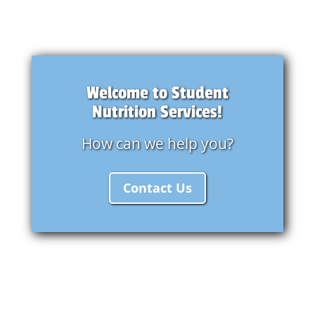
Welcome to Student
Nutrition Services!
How can we help you?
Contact Us