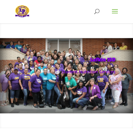
Lufkin ISD
Student Nutrition Services