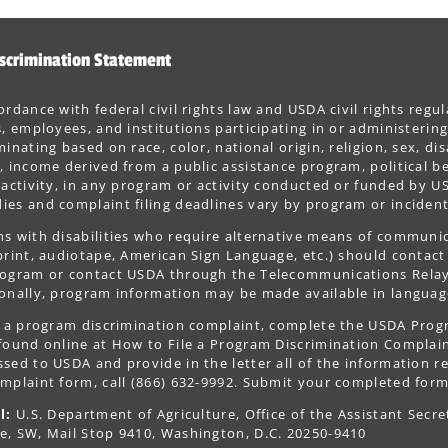
scrimination Statement
ordance with federal civil rights law and USDA civil rights regul
s, employees, and institutions participating in or administer
minating based on race, color, national origin, religion, sex, dis
, income derived from a public assistance program, political belie
 activity, in any program or activity conducted or funded by US
es and complaint filing deadlines vary by program or incident
s with disabilities who require alternative means of communica
print, audiotape, American Sign Language, etc.) should contact
ogram or contact USDA through the Telecommunications Relay S
onally, program information may be made available in languag
le a program discrimination complaint, complete the USDA Pro
 found online at How to File a Program Discrimination Complaint
sed to USDA and provide in the letter all of the information r
mplaint form, call (866) 632-9992. Submit your completed form
l:
U.S. Department of Agriculture, Office of the Assistant Secre
e, SW, Mail Stop 9410, Washington, D.C. 20250-9410