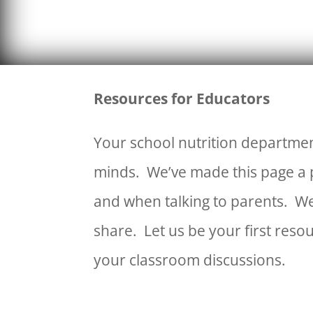
Resources for Educators
Your school nutrition departmen
minds. We’ve made this page a p
and when talking to parents. We
share. Let us be your first reso
your classroom discussions.