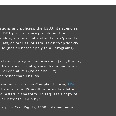
ations and policies, the USDA, its agencies,
ing USDA programs are prohibited from
ability, age, marital status, family/parental
fs, or reprisal or retaliation for prior civil
DA (not all bases apply to all programs).
.
tion for program information (e.g., Braille,
 the state or local agency that administers
ervice at 711 (voice and TTY).
es other than English.
gram Discrimination Complaint Form,
AD-
 and at any USDA office or write a letter
equested in the form. To request a copy of
 or letter to USDA by:
tary for Civil Rights, 1400 Independence