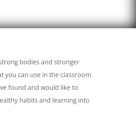
 strong bodies and stronger
at you can use in the classroom
ve found and would like to
ealthy habits and learning into