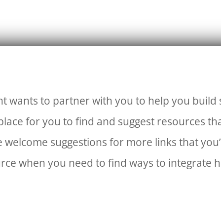
t wants to partner with you to help you build
lace for you to find and suggest resources th
 welcome suggestions for more links that you’
urce when you need to find ways to integrate h