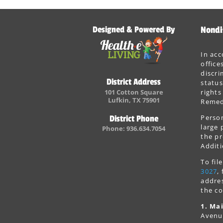
Designed & Powered By
Nondi
In acc
office
discri
District Address
status
101 Cotton Square
rights
Lufkin, TX 75901
Remedi
Person
District Phone
large 
Phone: 936.634.7054
the pr
Additi
To fi
3027
,
addres
the co
1. Mai
Avenu