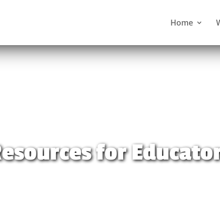
Home
esources for Educato