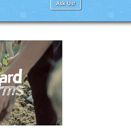
Ask Us!