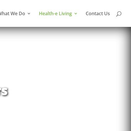
What We Do
Health-e Living
Contact Us
rs