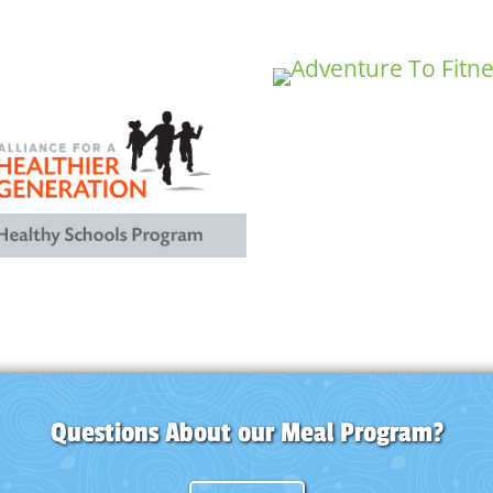
Questions About our Meal Program?